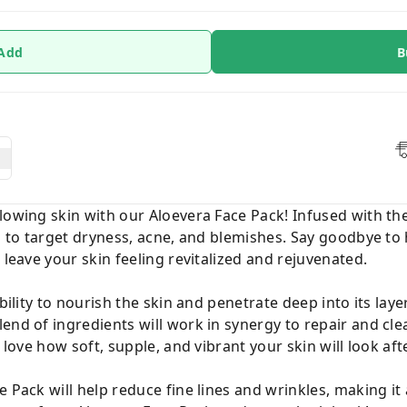
 Add
B
lowing skin with our Aloevera Face Pack! Infused with th
ed to target dryness, acne, and blemishes. Say goodbye to
 leave your skin feeling revitalized and rejuvenated.
ability to nourish the skin and penetrate deep into its lay
end of ingredients will work in synergy to repair and cle
 love how soft, supple, and vibrant your skin will look aft
 Pack will help reduce fine lines and wrinkles, making it 