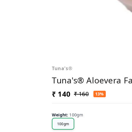
Tuna's®
Tuna's® Aloevera F
₹ 140
₹ 160
13%
Weight
:
100gm
100gm