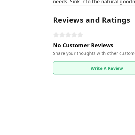
needs. Sink into the natural goodn
Reviews and Ratings
No Customer Reviews
Share your thoughts with other custom
Write A Review