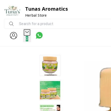
Tunas Aromatics
Herbal Store
0