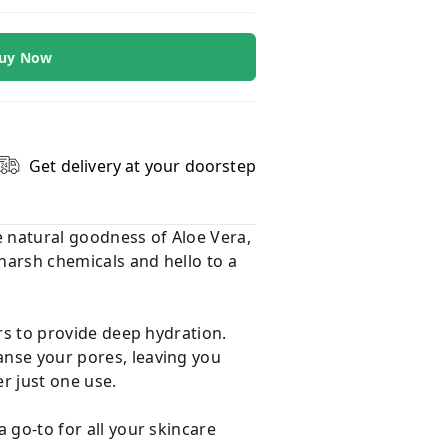
uy Now
Get delivery at your doorstep
e natural goodness of Aloe Vera,
 harsh chemicals and hello to a
ers to provide deep hydration.
anse your pores, leaving you
er just one use.
a go-to for all your skincare