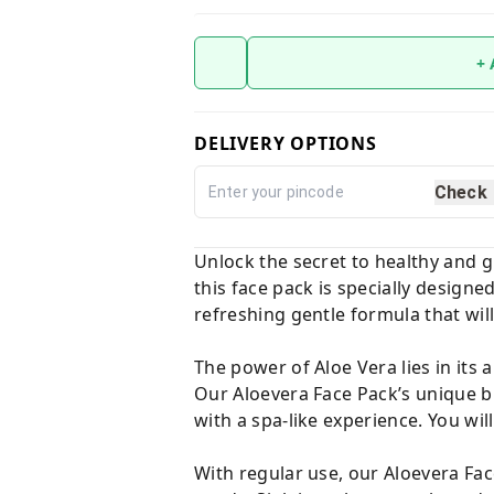
+
DELIVERY OPTIONS
Check
Unlock the secret to healthy and g
this face pack is specially design
refreshing gentle formula that will
The power of Aloe Vera lies in its 
Our Aloevera Face Pack’s unique bl
with a spa-like experience. You will
With regular use, our Aloevera Face