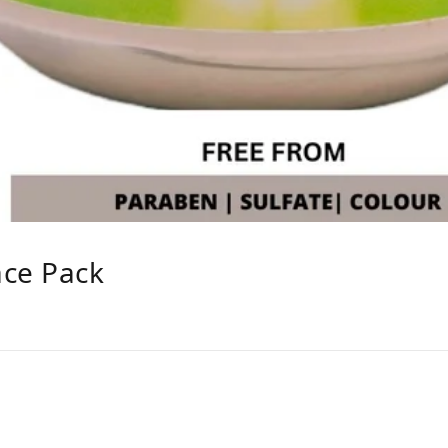
ace Pack