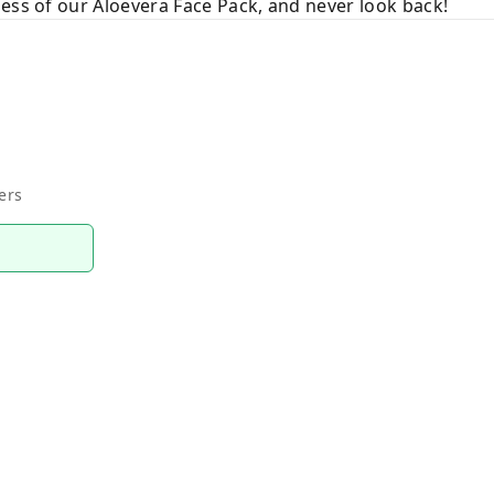
ess of our Aloevera Face Pack, and never look back!
ers