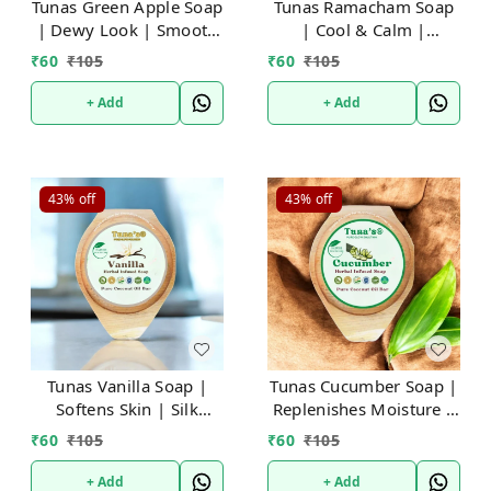
Tunas Green Apple Soap
Tunas Ramacham Soap
| Dewy Look | Smooth
| Cool & Calm |
& Toned | Free From
Refreshes Body | Free
₹
60
₹
105
₹
60
₹
105
Animal Fats Like Tallow
From Animal Fats Like
or Lard etc..100gm
Tallow or Lard
+ Add
+ Add
etc..100gm
43%
off
43%
off
Tunas Vanilla Soap |
Tunas Cucumber Soap |
Softens Skin | Silk
Replenishes Moisture |
Touch | Free From
Improves Skin Tone |
₹
60
₹
105
₹
60
₹
105
Animal Fats Like Tallow
Free From Animal Fats
or Lard etc..100gm
Like Tallow or Lard
+ Add
+ Add