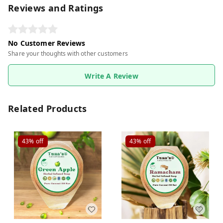
Reviews and Ratings
No Customer Reviews
Share your thoughts with other customers
Write A Review
Related Products
43%
off
43%
off