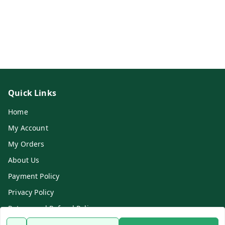
Quick Links
Home
My Account
My Orders
About Us
Payment Policy
Privacy Policy
Return and Refund Policy
Shipping Policy