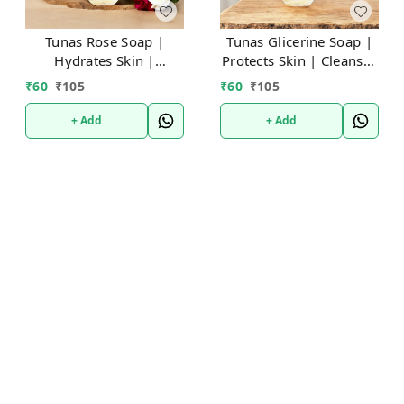
Tunas Rose Soap |
Tunas Glicerine Soap |
Hydrates Skin |
Protects Skin | Cleanses
Soothing Calm | Free
Gently | Free From
₹
60
₹
105
₹
60
₹
105
From Animal Fats Like
Animal Fats Like Tallow
Tallow or Lard
or Lard etc..100gm
+ Add
+ Add
etc..100gm