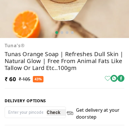
Tuna's®
Tunas Orange Soap | Refreshes Dull Skin |
Natural Glow | Free From Animal Fats Like
Tallow Or Lard Etc..100gm
₹ 60
₹ 105
43%
DELIVERY OPTIONS
Get delivery at your
Check
doorstep