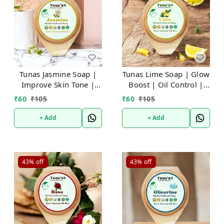
Tunas Jasmine Soap |
Tunas Lime Soap | Glow
Improve Skin Tone |
Boost | Oil Control |
Stress Relief | Free
Free From Animal Fats
₹
60
₹
105
₹
60
₹
105
From Animal Fats Like
Like Tallow or Lard
Tallow or Lard
etc..100gm
+ Add
+ Add
etc..100gm
43%
off
43%
off