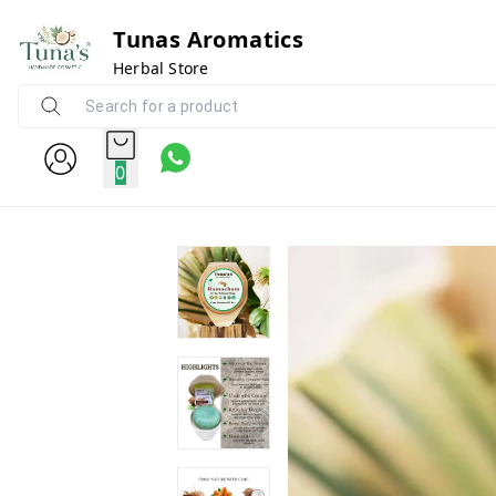
Tunas Aromatics
Herbal Store
0