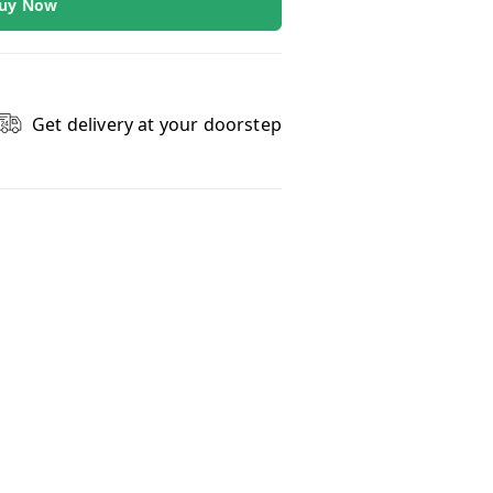
uy Now
Get delivery at your doorstep