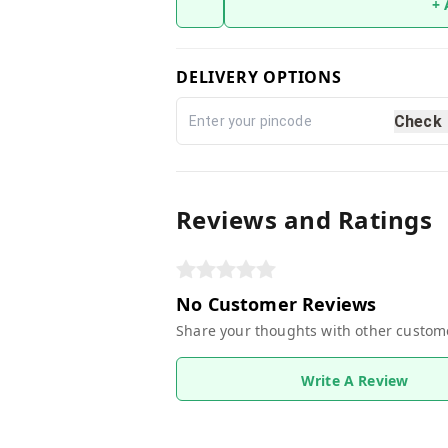
+
DELIVERY OPTIONS
Check
Reviews and Ratings
No Customer Reviews
Share your thoughts with other custom
Write A Review