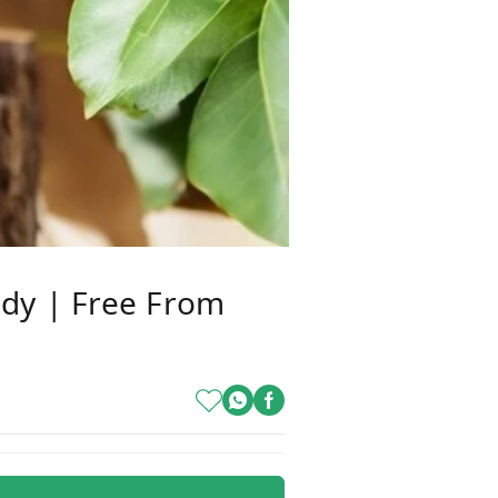
dy | Free From