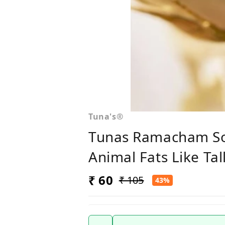
Tuna's®
Tunas Ramacham Soa
Animal Fats Like Ta
₹ 60
₹ 105
43%