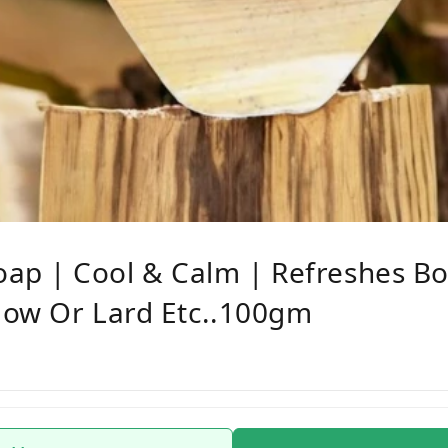
p | Cool & Calm | Refreshes Bo
llow Or Lard Etc..100gm