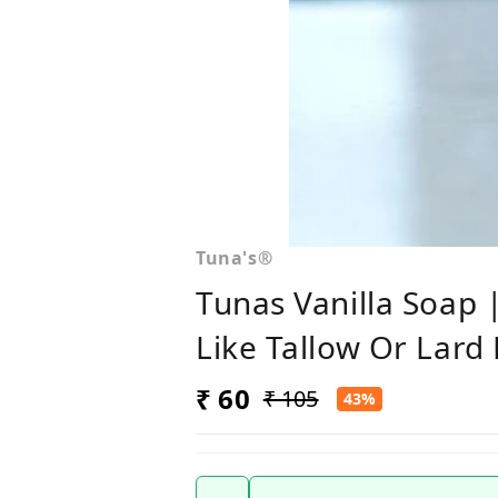
Tuna's®
Tunas Vanilla Soap |
Like Tallow Or Lard
₹ 60
₹ 105
43%