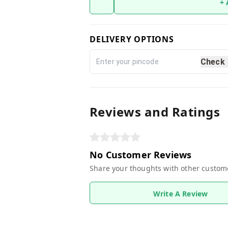
+
DELIVERY OPTIONS
Check
Reviews and Ratings
No Customer Reviews
Share your thoughts with other custom
Write A Review