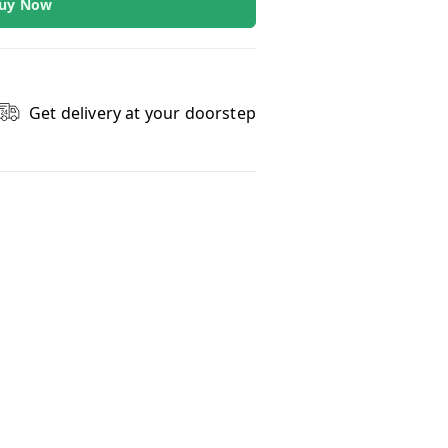
uy Now
Get delivery at your doorstep