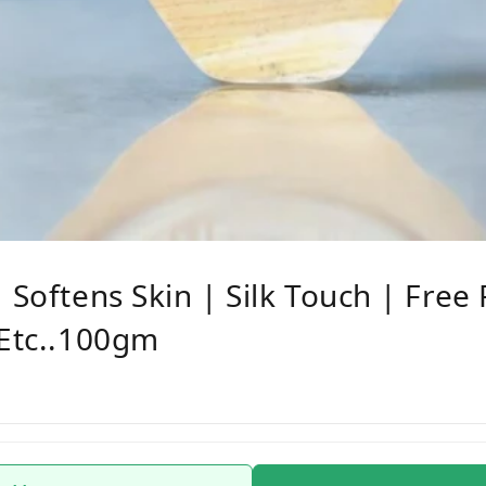
 Softens Skin | Silk Touch | Free
 Etc..100gm