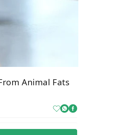
 From Animal Fats