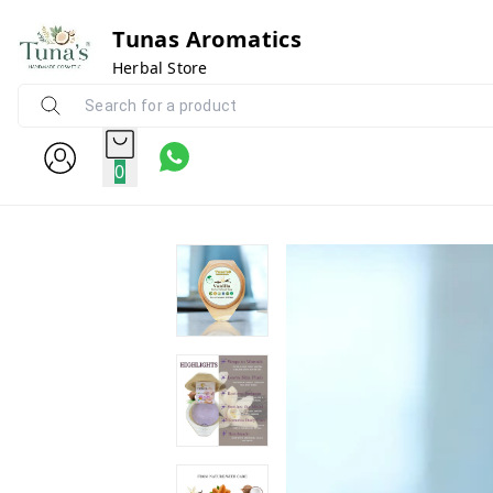
Tunas Aromatics
Herbal Store
0